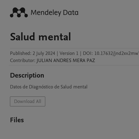
Salud mental
Published:
2 July 2024
|
Version 1
|
DOI:
10.17632/jnd2xv2mw
Contributor
:
JULIAN ANDRES
MERA PAZ
Description
Datos de Diagnóstico de Salud mental
Download All
Files