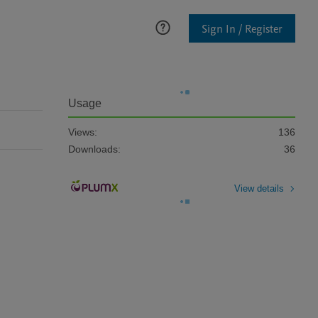
Sign In / Register
Usage
Views:
136
Downloads:
36
View details