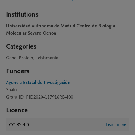
Institutions
Universidad Autonoma de Madrid Centro de Biologia
Molecular Severo Ochoa
Categories
Gene, Protein, Leishmania
Funders
Agencia Estatal de Investigación
Spain
Grant ID: PID2020-117916RB-I00
Licence
CC BY 4.0
Learn more