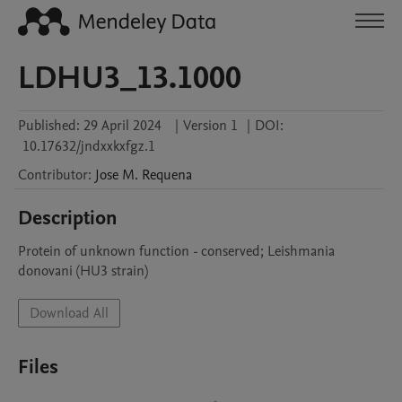
LDHU3_13.1000
Published:
29 April 2024
|
Version 1
|
DOI:
10.17632/jndxxkxfgz.1
Contributor
:
Jose M.
Requena
Description
Protein of unknown function - conserved; Leishmania 
donovani (HU3 strain)
Download All
Files