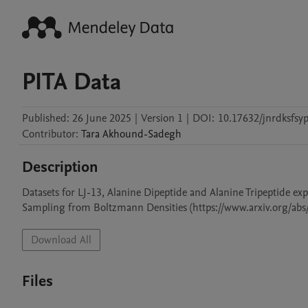
PITA Data
Published:
26 June 2025
|
Version 1
|
DOI:
10.17632/jnrdksfsyp
Contributor
:
Tara
Akhound-Sadegh
Description
Datasets for LJ-13, Alanine Dipeptide and Alanine Tripeptide ex
Sampling from Boltzmann Densities (https://www.arxiv.org/abs
Download All
Files