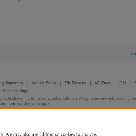
Le
lity Statement
|
Archive Policy
|
File Formats
|
API Docs
|
OAI
|
Cookie settings
© 2026 Elsevier inc, its licensors, and contributors. All rights are reserved, including th
 Commons licensing terms apply.
rk. We may also use additional cookies to analyze,