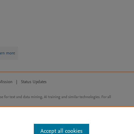
arn more
Mission
|
Status Updates
ose for text and data mining, AI training and similar technologies. For all
Accept all cookies