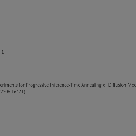
.1
periments for Progressive Inference-Time Annealing of Diffusion Mode
/2506.16471)