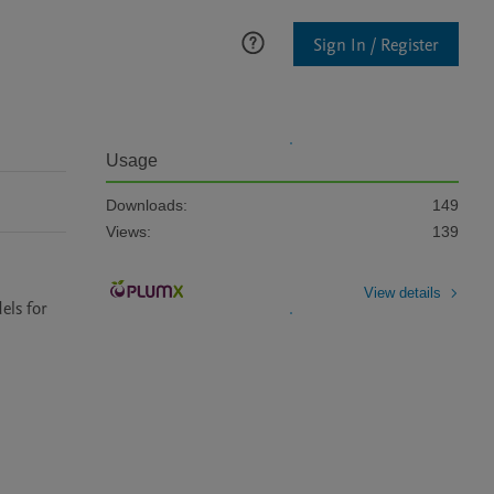
Sign In / Register
Usage
Downloads:
149
Views:
139
View details
ls for 