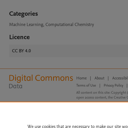
Categories
Machine Learning, Computational Chemistry
Licence
CC BY 4.0
Home
|
About
|
Accessibi
Terms of Use
|
Privacy Policy
|
All content on this site: Copyright 
open access content, the Creative
We use cookies that are necessary to make our site wo