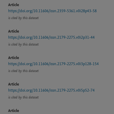
Article
https://doi.org/10.11606/issn.2359-5361.v0i28p43-58
is cited by this dataset
Article
https://doi.org/10.11606/issn.2179-2275.v0i2p31-44
is cited by this dataset
Article
https://doi.org/10.11606/issn.2179-2275.v0i3p128-154
is cited by this dataset
Article
https://doi.org/10.11606/issn.2179-2275.v0i5p52-74
is cited by this dataset
Article