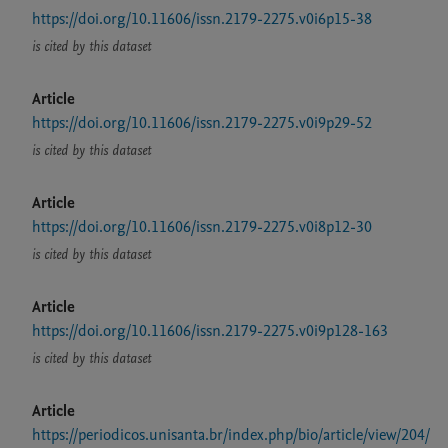
https://doi.org/10.11606/issn.2179-2275.v0i6p15-38
is cited by this dataset
Article
https://doi.org/10.11606/issn.2179-2275.v0i9p29-52
is cited by this dataset
Article
https://doi.org/10.11606/issn.2179-2275.v0i8p12-30
is cited by this dataset
Article
https://doi.org/10.11606/issn.2179-2275.v0i9p128-163
is cited by this dataset
Article
https://periodicos.unisanta.br/index.php/bio/article/view/204/