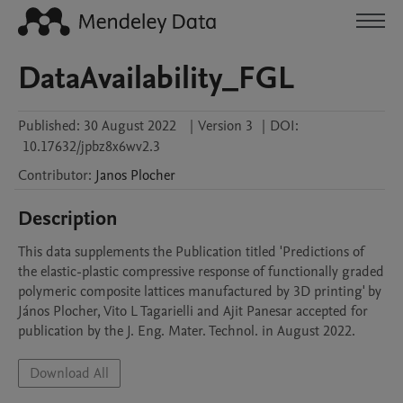
DataAvailability_FGL
Published:
30 August 2022
|
Version 3
|
DOI:
10.17632/jpbz8x6wv2.3
Contributor
:
Janos
Plocher
Description
This data supplements the Publication titled 'Predictions of 
the elastic-plastic compressive response of functionally graded 
polymeric composite lattices manufactured by 3D printing' by

János Plocher, Vito L Tagarielli and Ajit Panesar accepted for 
Download All