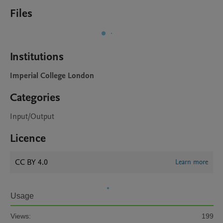
Files
Institutions
Imperial College London
Categories
Input/Output
Licence
CC BY 4.0
Learn more
Usage
Views:
199