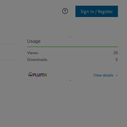
Sign In / Register
Usage
Views:
26
Downloads:
5
View details