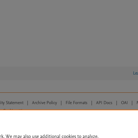
Le
lity Statement
|
Archive Policy
|
File Formats
|
API Docs
|
OAI
|
Cookie settings
© 2026 Elsevier inc, its licensors, and contributors. All rights are reserved, including th
 Commons licensing terms apply.
rk. We may also use additional cookies to analyze,