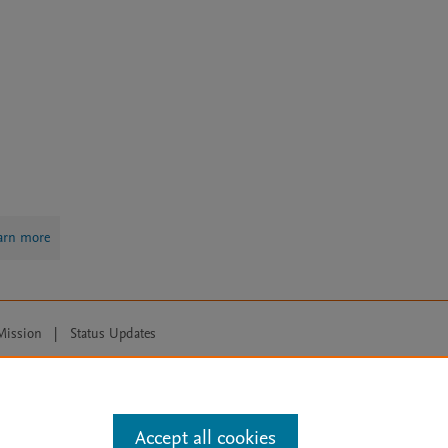
arn more
Mission
|
Status Updates
ose for text and data mining, AI training and similar technologies. For all
Accept all cookies