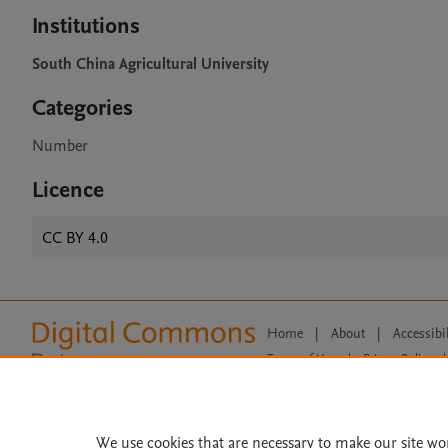
Institutions
South China Agricultural University
Categories
Number
Licence
CC BY 4.0
Home
|
About
|
Accessibi
Terms of Use
|
Privacy Policy
|
All content on this site: Copyright 
open access content, the Creative
We use cookies that are necessary to make our site wo