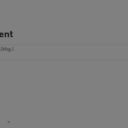
ent
k2kfxg.1