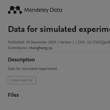
Data for simulated experim
Published:
30 December 2024
|
Version 1
|
DOI:
10.17632/jpct
Contributor
:
changhong
yu
Description
Data for simulated experiment
Download All
Files