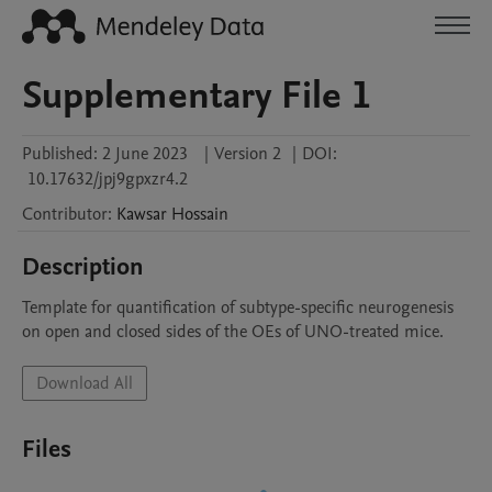
Supplementary File 1
Published:
2 June 2023
|
Version 2
|
DOI:
10.17632/jpj9gpxzr4.2
Contributor
:
Kawsar
Hossain
Description
Template for quantification of subtype-specific neurogenesis 
on open and closed sides of the OEs of UNO-treated mice.
Download All
Files