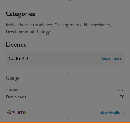
Categories
Molecular Neuroscience, Developmental Neuroscience,
Developmental Biology
Licence
CC BY 4.0
Learn more
Usage
Views:
154
Downloads:
56
View details