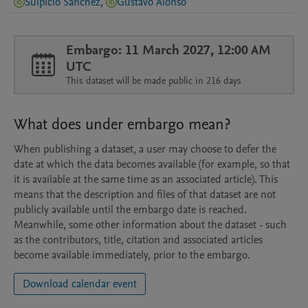
Sulpicio Sánchez
,
Gustavo Alonso
Embargo: 11 March 2027, 12:00 AM
UTC
This dataset will be made public in 216 days
What does under embargo mean?
When publishing a dataset, a user may choose to defer the
date at which the data becomes available (for example, so that
it is available at the same time as an associated article). This
means that the description and files of that dataset are not
publicly available until the embargo date is reached.
Meanwhile, some other information about the dataset - such
as the contributors, title, citation and associated articles
become available immediately, prior to the embargo.
Download calendar event