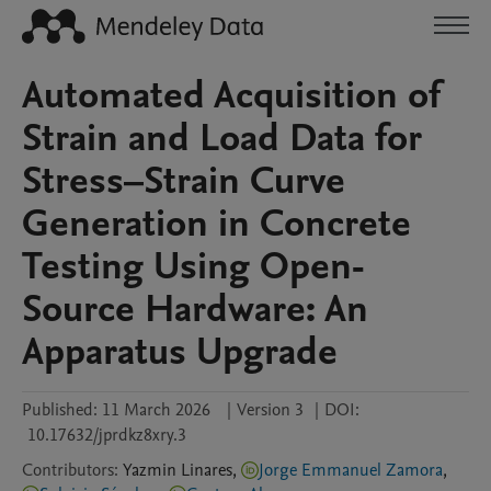
Automated Acquisition of
Strain and Load Data for
Stress–Strain Curve
Generation in Concrete
Testing Using Open-
Source Hardware: An
Apparatus Upgrade
Published:
11 March 2026
|
Version 3
|
DOI:
10.17632/jprdkz8xry.3
Contributors
:
Yazmin
Linares
,
Jorge Emmanuel Zamora
,