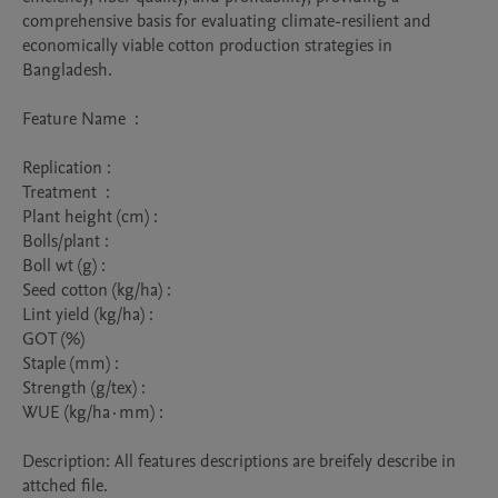
comprehensive basis for evaluating climate-resilient and 
economically viable cotton production strategies in 
Bangladesh. 

Feature Name  : 

Replication : 

Treatment  :

Plant height (cm) :	

Bolls/plant :

Boll wt (g) :	

Seed cotton (kg/ha) :	

Lint yield (kg/ha) :

GOT (%)	

Staple (mm) :	

Strength (g/tex) : 

WUE (kg/ha·mm) : 

Description: All features descriptions are breifely describe in 
attched file.