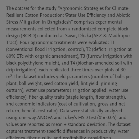
The dataset for the study “Agronomic Strategies for Climate-
Resilient Cotton Production: Water Use Efficiency and Abiotic 
Stress Mitigation in Bangladesh” comprises experimental 
measurements collected from a randomized complete block 
design (RCBD) conducted at Savar, Dhaka (AEZ 8: Madhupur 
Tract). Four agronomic treatments were evaluated: T1 
(conventional flood irrigation, control), T2 (deficit irrigation at 
60% ETc with organic amendment), T3 (furrow irrigation with 
black polyethylene mulch), and T4 (biochar-amended soil with 
drip irrigation), each replicated three times over plots of 30 
m². The dataset includes yield parameters (number of bolls per 
plant, boll weight, seed cotton yield, lint yield, ginning 
outturn), water use parameters (irrigation applied, water use 
efficiency), fiber quality traits (staple length, fiber strength), 
and economic indicators (cost of cultivation, gross and net 
return, benefit-cost ratio). Data were statistically analyzed 
using one-way ANOVA and Tukey’s HSD test (α = 0.05), and 
values are reported as mean ± standard deviation. The dataset 
captures treatment-specific differences in productivity, water 
efficiency, fiber quality, and profitability, providing a 