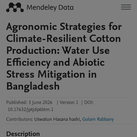
Agronomic Strategies for
Climate-Resilient Cotton
Production: Water Use
Efficiency and Abiotic
Stress Mitigation in
Bangladesh
Published:
3 June 2026
|
Version 1
|
DOI:
10.17632/jptjdp6btm.1
Contributors
:
Uswatun Hasana
hashi
,
Golam Rabbany
Description