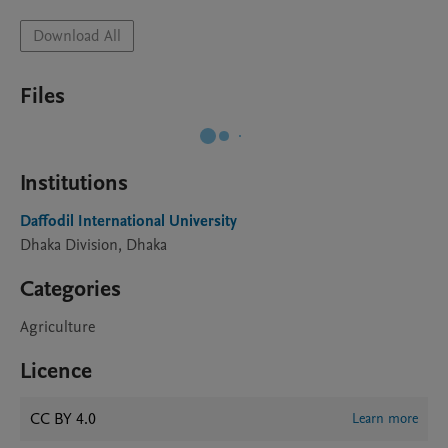
Download All
Files
Institutions
Daffodil International University
Dhaka Division, Dhaka
Categories
Agriculture
Licence
CC BY 4.0
Learn more