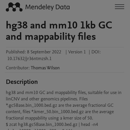
hg38 and mm10 1kb GC
and mappability files
Published:
8 September 2022
|
Version 1
|
DOI:
10.17632/jr36ntmzsh.1
Contributor
:
Thomas
Wilson
Description
hg38 and mm10 GC and mappability files, suitable for use in 
linCNV and other genomics pipelines. Files 
*.gc5Base.bin_1000.bed.gz are the average fractional GC 
content, files *.kmer_50.bin_1000.bed.gz are the average 
fractional mappability using a kmer size of 50.

$ zcat hg38.gc5Base.bin_1000.bed.gz | head -n4
