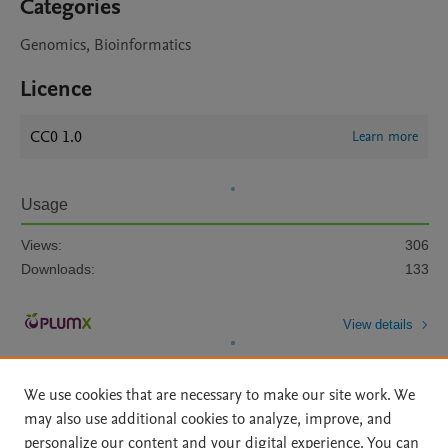
Categories
Genomics, Bioinformatics
Licence
CC0 1.0
Learn more
Usage
Views:
306
Downloads:
133
View details
We use cookies that are necessary to make our site work. We
may also use additional cookies to analyze, improve, and
personalize our content and your digital experience. You can