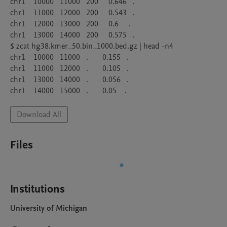
chr1    10000   11000   200     0.646   .

chr1    11000   12000   200     0.543   .

chr1    12000   13000   200     0.6     .

chr1    13000   14000   200     0.575   .

$ zcat hg38.kmer_50.bin_1000.bed.gz | head -n4

chr1    10000   11000   .       0.155   .

chr1    11000   12000   .       0.105   .

chr1    13000   14000   .       0.056   .

Download All
Files
Institutions
University of Michigan