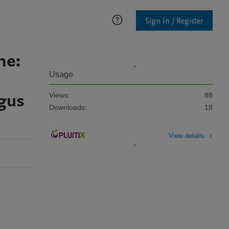
Sign In / Register
ne:
Usage
ngus
Views:
88
Downloads:
18
View details