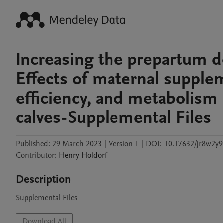
Increasing the prepartum d
Effects of maternal supple
efficiency, and metabolism
calves-Supplemental Files
Published:
29 March 2023
|
Version 1
|
DOI:
10.17632/jr8w2y9
Contributor
:
Henry
Holdorf
Description
Supplemental Files
Download All