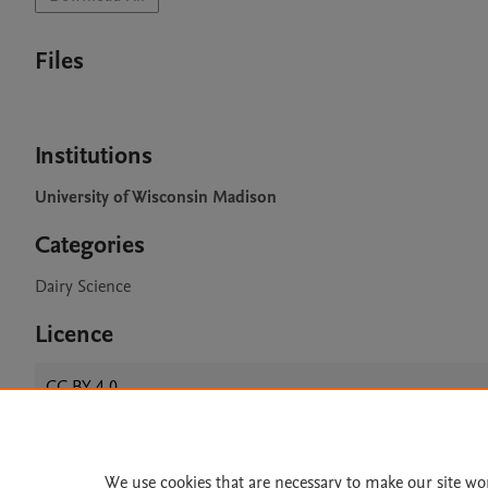
Files
Institutions
University of Wisconsin Madison
Categories
Dairy Science
Licence
CC BY 4.0
We use cookies that are necessary to make our site wo