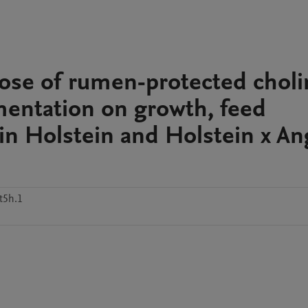
ose of rumen-protected choli
mentation on growth, feed
 in Holstein and Holstein x A
t5h.1