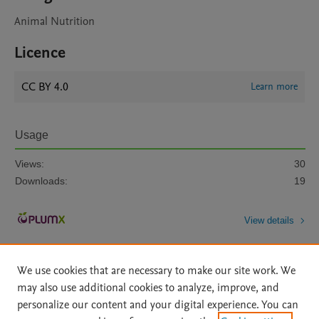
Animal Nutrition
Licence
CC BY 4.0
Learn more
Usage
Views:
30
Downloads:
19
View details
We use cookies that are necessary to make our site work. We
may also use additional cookies to analyze, improve, and
personalize our content and your digital experience. You can