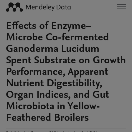
Effects of Enzyme–
Microbe Co-fermented
Ganoderma Lucidum
Spent Substrate on Growth
Performance, Apparent
Nutrient Digestibility,
Organ Indices, and Gut
Microbiota in Yellow-
Feathered Broilers