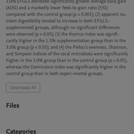
3.0% EFGLS exhibited significantly greater average daily gain 
(ADG) and a markedly lower feed-to-gain ratio (F/G) 
compared with the control group (p < 0.001); (2) apparent nu-
trient digestibility tended to increase in both EFGLS–
supplemented groups, although no significant differences 
were observed (p > 0.05); (3) the thymus index was signifi-
cantly higher in the 1.5% supplementation group than in the 
3.0% group (p < 0.05); and (4) the Pielou’s evenness, Shannon, 
and Simpson indices of the cecal microbiota were significantly 
higher in the 3.0% group than in the control group (p < 0.05), 
whereas the Dominance index was significantly higher in the 
control group than in both experi-mental groups.
Download All
Files
Categories