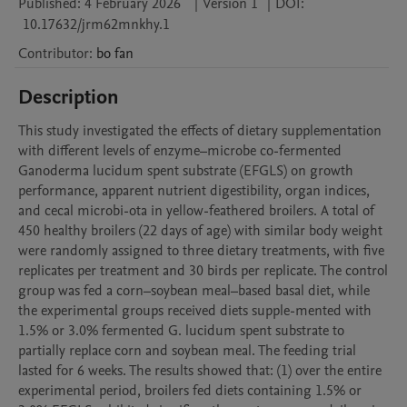
Published:
4 February 2026
|
Version 1
|
DOI:
10.17632/jrm62mnkhy.1
Contributor
:
bo
fan
Description
This study investigated the effects of dietary supplementation 
with different levels of enzyme–microbe co-fermented 
Ganoderma lucidum spent substrate (EFGLS) on growth 
performance, apparent nutrient digestibility, organ indices, 
and cecal microbi-ota in yellow-feathered broilers. A total of 
450 healthy broilers (22 days of age) with similar body weight 
were randomly assigned to three dietary treatments, with five 
replicates per treatment and 30 birds per replicate. The control 
group was fed a corn–soybean meal–based basal diet, while 
the experimental groups received diets supple-mented with 
1.5% or 3.0% fermented G. lucidum spent substrate to 
partially replace corn and soybean meal. The feeding trial 
lasted for 6 weeks. The results showed that: (1) over the entire 
experimental period, broilers fed diets containing 1.5% or 