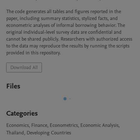
The code generates all tables and figures reported in the 
paper, including summary statistics, stylized facts, and 
econometric analyses of informal borrowing behavior. The 
original individual-level survey data are confidential and 
cannot be shared publicly. Researchers with authorized access 
to the data may reproduce the results by running the scripts 
Download All
Files
Categories
Economics, Finance, Econometrics, Economic Analysis,
Thailand, Developing Countries