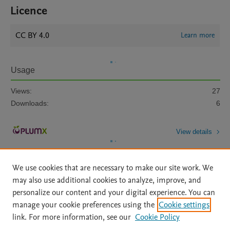
Licence
CC BY 4.0
Learn more
Usage
Views:
27
Downloads:
6
View details
We use cookies that are necessary to make our site work. We
may also use additional cookies to analyze, improve, and
personalize our content and your digital experience. You can
manage your cookie preferences using the
Cookie settings
Home
|
About
|
Accessibility Statement
|
Archive Policy
|
link. For more information, see our
Cookie Policy
File Formats
|
API Docs
|
OAI
|
Mission
|
Status Updates