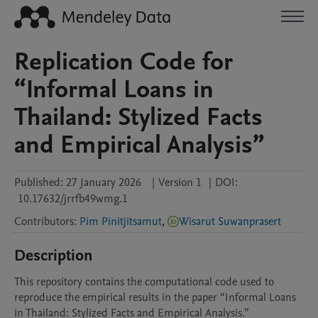
Replication Code for
“Informal Loans in
Thailand: Stylized Facts
and Empirical Analysis”
Published:
27 January 2026
|
Version 1
|
DOI:
10.17632/jrrfb49wmg.1
Contributors
:
Pim Pinitjitsamut
,
Wisarut Suwanprasert
Description
This repository contains the computational code used to 
reproduce the empirical results in the paper “Informal Loans 
in Thailand: Stylized Facts and Empirical Analysis.”
