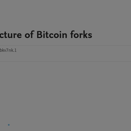
ture of Bitcoin forks
jbkv7nk.1