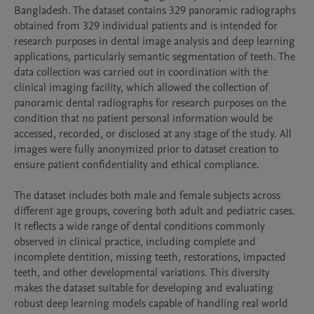
Bangladesh. The dataset contains 329 panoramic radiographs 
obtained from 329 individual patients and is intended for 
research purposes in dental image analysis and deep learning 
applications, particularly semantic segmentation of teeth. The 
data collection was carried out in coordination with the 
clinical imaging facility, which allowed the collection of 
panoramic dental radiographs for research purposes on the 
condition that no patient personal information would be 
accessed, recorded, or disclosed at any stage of the study. All 
images were fully anonymized prior to dataset creation to 
ensure patient confidentiality and ethical compliance.

The dataset includes both male and female subjects across 
different age groups, covering both adult and pediatric cases. 
It reflects a wide range of dental conditions commonly 
observed in clinical practice, including complete and 
incomplete dentition, missing teeth, restorations, impacted 
teeth, and other developmental variations. This diversity 
makes the dataset suitable for developing and evaluating 
robust deep learning models capable of handling real world 