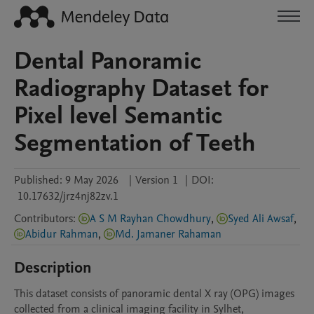
Dental Panoramic
Radiography Dataset for
Pixel level Semantic
Segmentation of Teeth
Published:
9 May 2026
|
Version 1
|
DOI:
10.17632/jrz4nj82zv.1
Contributors
:
A S M Rayhan Chowdhury
,
Syed Ali Awsaf
,
Abidur Rahman
,
Md. Jamaner Rahaman
Description
This dataset consists of panoramic dental X ray (OPG) images 
collected from a clinical imaging facility in Sylhet, 