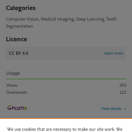
Categories
Computer Vision, Medical Imaging, Deep Learning, Tooth
Segmentation
Licence
CC BY 4.0
Learn more
Usage
Views:
353
Downloads:
112
View details
We use cookies that are necessary to make our site work. We