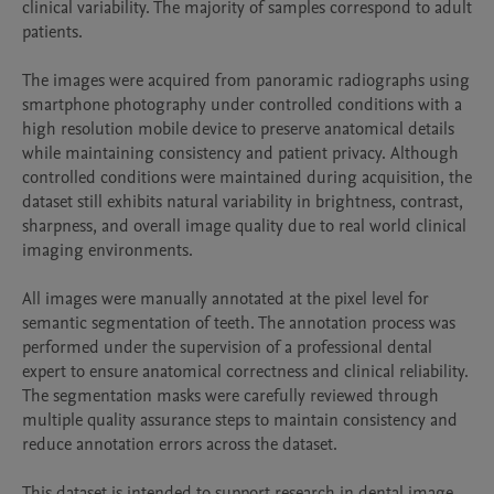
clinical variability. The majority of samples correspond to adult 
patients.

The images were acquired from panoramic radiographs using 
smartphone photography under controlled conditions with a 
high resolution mobile device to preserve anatomical details 
while maintaining consistency and patient privacy. Although 
controlled conditions were maintained during acquisition, the 
dataset still exhibits natural variability in brightness, contrast, 
sharpness, and overall image quality due to real world clinical 
imaging environments.

All images were manually annotated at the pixel level for 
semantic segmentation of teeth. The annotation process was 
performed under the supervision of a professional dental 
expert to ensure anatomical correctness and clinical reliability. 
The segmentation masks were carefully reviewed through 
multiple quality assurance steps to maintain consistency and 
reduce annotation errors across the dataset.

This dataset is intended to support research in dental image 