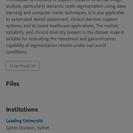
analysis, particularly semantic tooth segmentation using deep 
learning and computer vision techniques. It is also applicable 
to automated dental assessment, clinical decision support 
systems, and AI based healthcare applications. The realistic 
variability and clinical diversity present in the dataset make it 
suitable for evaluating the robustness and generalization 
capability of segmentation models under real world 
Download All
Files
Institutions
Leading University
Sylhet Division, Sylhet