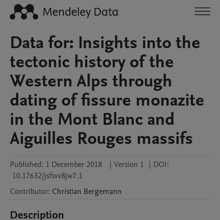
Data for: Insights into the
tectonic history of the
Western Alps through
dating of fissure monazite
in the Mont Blanc and
Aiguilles Rouges massifs
Published:
1 December 2018
|
Version 1
|
DOI:
10.17632/jsfsvv8jw7.1
Contributor
:
Christian
Bergemann
Description