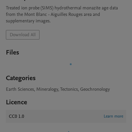
Treated ion probe (SIMS) hydrothermal monazite age data 
from the Mont Blanc - Aiguilles Rouges area and 
supplementary images. 
Download All
Files
Categories
Earth Sciences, Mineralogy, Tectonics, Geochronology
Licence
CC0 1.0
Learn more