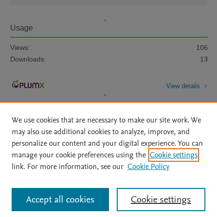
Usage
Views:
106
Downloads:
13
View details
We use cookies that are necessary to make our site work. We
may also use additional cookies to analyze, improve, and
personalize our content and your digital experience. You can
manage your cookie preferences using the
Cookie settings
Home
|
About
|
Accessibility Statement
|
Archive Policy
|
link. For more information, see our
Cookie Policy
File Formats
|
API Docs
|
OAI
|
Mission
|
Status Updates
Terms of Use
|
Privacy Policy
|
Cookie settings
All content on this site: Copyright © 2026 Elsevier inc, its licensors, and
Accept all cookies
Cookie settings
contributors. All rights are reserved, including those for text and data mining,
AI training and similar technologies. For all open access content, the Creative