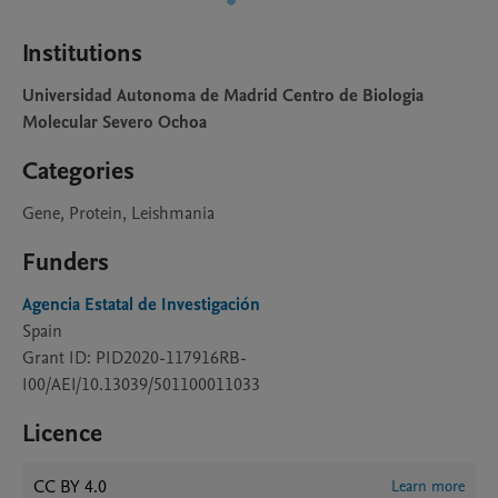
Institutions
Universidad Autonoma de Madrid Centro de Biologia
Molecular Severo Ochoa
Categories
Gene, Protein, Leishmania
Funders
Agencia Estatal de Investigación
Spain
Grant ID: PID2020-117916RB-
I00/AEI/10.13039/501100011033
Licence
CC BY 4.0
Learn more