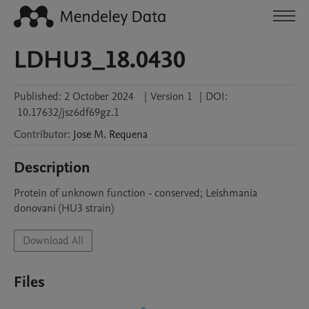
LDHU3_18.0430
Published:
2 October 2024
|
Version 1
|
DOI:
10.17632/jsz6df69gz.1
Contributor
:
Jose M.
Requena
Description
Protein of unknown function - conserved; Leishmania 
donovani (HU3 strain)
Download All
Files