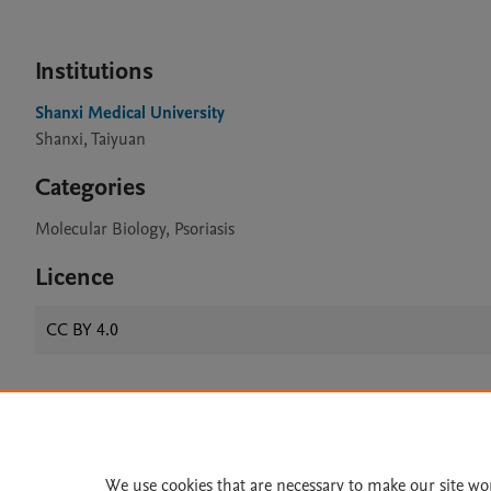
Institutions
Shanxi Medical University
Shanxi, Taiyuan
Categories
Molecular Biology, Psoriasis
Licence
CC BY 4.0
Home
|
About
|
Accessibi
Terms of Use
|
Privacy Policy
|
We use cookies that are necessary to make our site wo
All content on this site: Copyright 