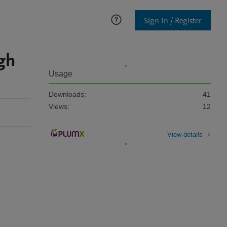
Sign In / Register
ugh
Usage
Downloads:
41
Views:
12
View details