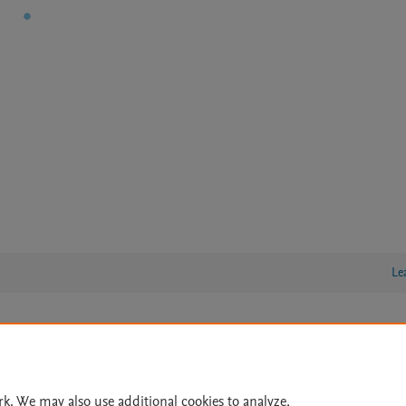
Le
lity Statement
|
Archive Policy
|
File Formats
|
API Docs
|
OAI
|
Cookie settings
rk. We may also use additional cookies to analyze,
© 2026 Elsevier inc, its licensors, and contributors. All rights are reserved, including th