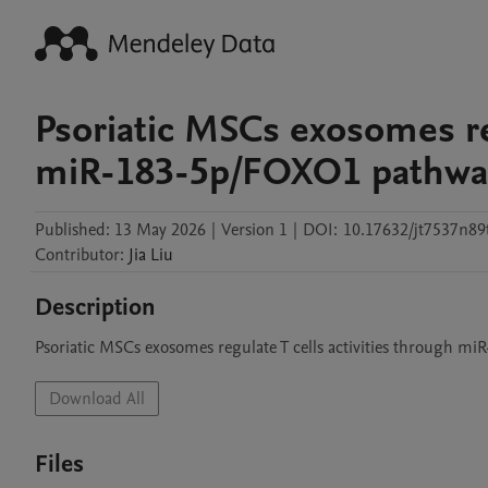
Psoriatic MSCs exosomes reg
miR-183-5p/FOXO1 pathwa
Published:
13 May 2026
|
Version 1
|
DOI:
10.17632/jt7537n89
Contributor
:
Jia
Liu
Description
Psoriatic MSCs exosomes regulate T cells activities through 
Download All
Files