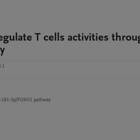
ulate T cells activities thro
y
t.1
miR-183-5p/FOXO1 pathway