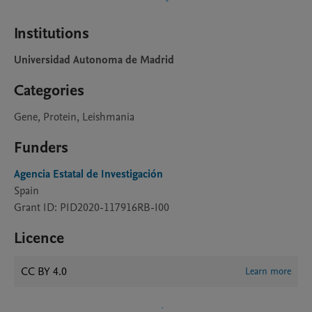
Institutions
Universidad Autonoma de Madrid
Categories
Gene, Protein, Leishmania
Funders
Agencia Estatal de Investigación
Spain
Grant ID: PID2020-117916RB-I00
Licence
CC BY 4.0
Learn more