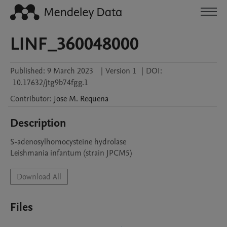
LINF_360048000
Published:
9 March 2023
|
Version 1
|
DOI:
10.17632/jtg9b74fgg.1
Contributor
:
Jose M.
Requena
Description
S-adenosylhomocysteine hydrolase

Leishmania infantum (strain JPCM5)
Download All
Files