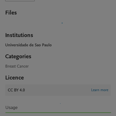
Files
Institutions
Universidade de Sao Paulo
Categories
Breast Cancer
Licence
CC BY 4.0
Learn more
Usage