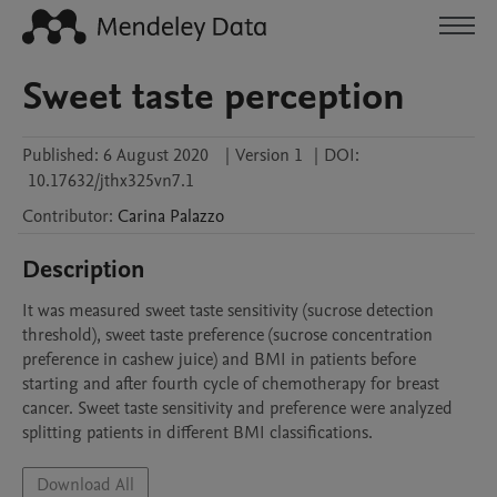
Sweet taste perception
Published:
6 August 2020
|
Version 1
|
DOI:
10.17632/jthx325vn7.1
Contributor
:
Carina
Palazzo
Description
It was measured sweet taste sensitivity (sucrose detection 
threshold), sweet taste preference (sucrose concentration 
preference in cashew juice) and BMI in patients before 
starting and after fourth cycle of chemotherapy for breast 
cancer. Sweet taste sensitivity and preference were analyzed 
splitting patients in different BMI classifications.
Download All