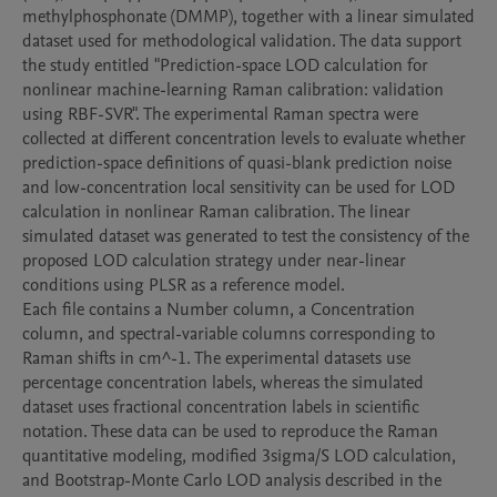
methylphosphonate (DMMP), together with a linear simulated 
dataset used for methodological validation. The data support 
the study entitled "Prediction-space LOD calculation for 
nonlinear machine-learning Raman calibration: validation 
using RBF-SVR". The experimental Raman spectra were 
collected at different concentration levels to evaluate whether 
prediction-space definitions of quasi-blank prediction noise 
and low-concentration local sensitivity can be used for LOD 
calculation in nonlinear Raman calibration. The linear 
simulated dataset was generated to test the consistency of the 
proposed LOD calculation strategy under near-linear 
conditions using PLSR as a reference model.

Each file contains a Number column, a Concentration 
column, and spectral-variable columns corresponding to 
Raman shifts in cm^-1. The experimental datasets use 
percentage concentration labels, whereas the simulated 
dataset uses fractional concentration labels in scientific 
notation. These data can be used to reproduce the Raman 
quantitative modeling, modified 3sigma/S LOD calculation, 
and Bootstrap-Monte Carlo LOD analysis described in the 