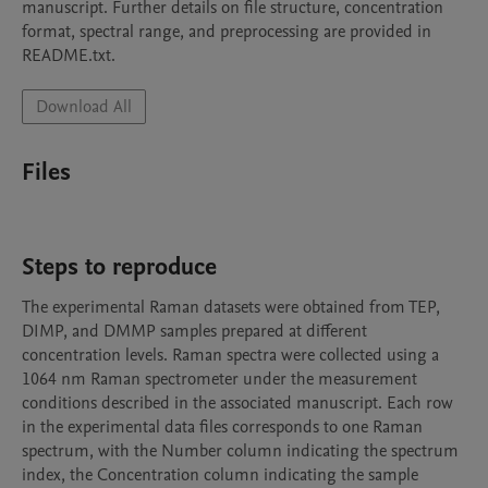
manuscript. Further details on file structure, concentration 
format, spectral range, and preprocessing are provided in 
README.txt.
Download All
Files
Steps to reproduce
The experimental Raman datasets were obtained from TEP, 
DIMP, and DMMP samples prepared at different 
concentration levels. Raman spectra were collected using a 
1064 nm Raman spectrometer under the measurement 
conditions described in the associated manuscript. Each row 
in the experimental data files corresponds to one Raman 
spectrum, with the Number column indicating the spectrum 
index, the Concentration column indicating the sample 