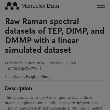
Raw Raman spectral
datasets of TEP, DIMP, and
DMMP with a linear
simulated dataset
Published:
15 June 2026
|
Version 1
|
DOI:
10.17632/jtk7rv77td.1
Contributor
:
Fanghui
Zhong
Description
This dataset contains raw Raman spectral data of three 
organophosphorus compounds, namely triethyl phosphate 
(TEP), diisopropyl methylphosphonate (DIMP), and dimethyl 