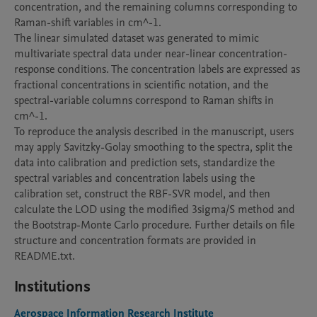
concentration, and the remaining columns corresponding to 
Raman-shift variables in cm^-1.

The linear simulated dataset was generated to mimic 
multivariate spectral data under near-linear concentration-
response conditions. The concentration labels are expressed as 
fractional concentrations in scientific notation, and the 
spectral-variable columns correspond to Raman shifts in 
cm^-1.

To reproduce the analysis described in the manuscript, users 
may apply Savitzky-Golay smoothing to the spectra, split the 
data into calibration and prediction sets, standardize the 
spectral variables and concentration labels using the 
calibration set, construct the RBF-SVR model, and then 
calculate the LOD using the modified 3sigma/S method and 
the Bootstrap-Monte Carlo procedure. Further details on file 
structure and concentration formats are provided in 
README.txt.
Institutions
Aerospace Information Research Institute