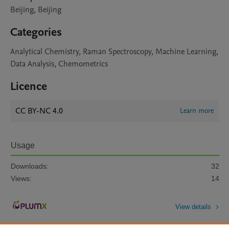
Beijing, Beijing
Categories
Analytical Chemistry, Raman Spectroscopy, Machine Learning,
Data Analysis, Chemometrics
Licence
CC BY-NC 4.0
Learn more
Usage
Downloads:
32
Views:
14
View details