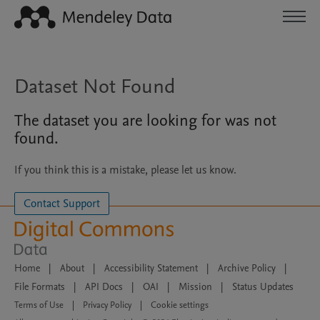
Dataset Not Found
The dataset you are looking for was not
found.
If you think this is a mistake, please let us know.
Contact Support
Home
|
About
|
Accessibility Statement
|
Archive Policy
|
File Formats
|
API Docs
|
OAI
|
Mission
|
Status Updates
Terms of Use
|
Privacy Policy
|
Cookie settings