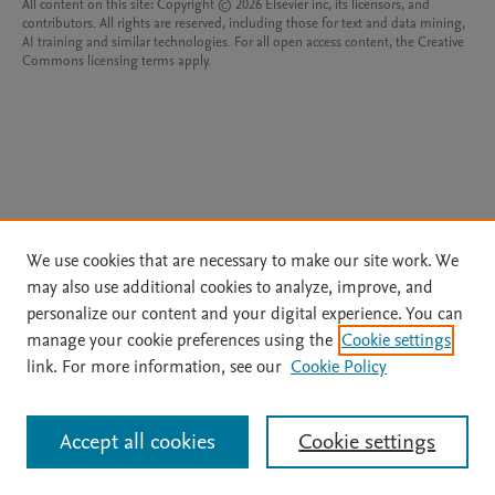
All content on this site: Copyright © 2026 Elsevier inc, its licensors, and
contributors. All rights are reserved, including those for text and data mining,
AI training and similar technologies. For all open access content, the Creative
Commons licensing terms apply.
We use cookies that are necessary to make our site work. We
may also use additional cookies to analyze, improve, and
personalize our content and your digital experience. You can
manage your cookie preferences using the
Cookie settings
link. For more information, see our
Cookie Policy
Accept all cookies
Cookie settings