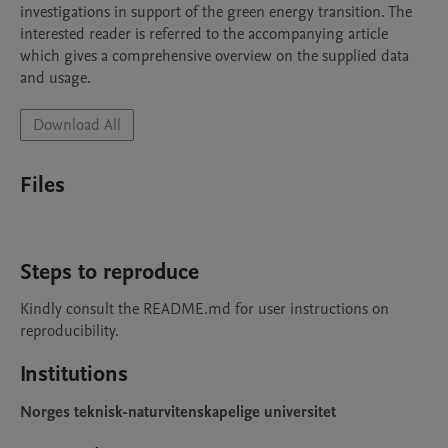
investigations in support of the green energy transition. The 
interested reader is referred to the accompanying article 
which gives a comprehensive overview on the supplied data 
and usage.   
Download All
Files
Steps to reproduce
Kindly consult the README.md for user instructions on 
reproducibility. 
Institutions
Norges teknisk-naturvitenskapelige universitet