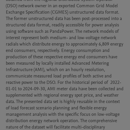
(DSO) network owner in an exported Common Grid Model 
Exchange Specification (CGMES) unstructured data format. 
The former unstructured data has been post-processed into a 
structured data format, readily accessible for power analysis 
using software such as PandaPower. The network models of 
interest represent both medium- and low-voltage network 
radials which distribute energy to approximately 6,809 energy 
end consumers, respectively. Energy consumption and 
production of these respective energy end consumers have 
been measured by locally installed Advanced Metering 
Infrastructure (AMI), which on an hourly resolution,  
communicate measured load profiles of both active and 
reactive power to the DSO. For the historical period of  2022-
01-01 to 2024-09-30, AMI meter data have been collected and 
supplemented with regional energy spot price, and weather 
data. The presented data set is highly reusable in the context 
of load forecast scenario planning and flexible energy 
management analysis with the specific focus on low-voltage 
distribution energy network operation. The comprehensive 
nature of the dataset will facilitate multi-disciplinary 