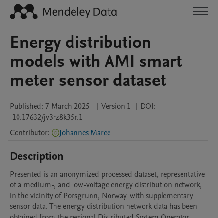
Energy distribution
models with AMI smart
meter sensor dataset
Published:
7 March 2025
|
Version 1
|
DOI:
10.17632/jv3rz8k35r.1
Contributor
:
Johannes Maree
Description
Presented is an anonymized processed dataset, representative 
of a medium-, and low-voltage energy distribution network, 
in the vicinity of Porsgrunn, Norway, with supplementary 
sensor data. The energy distribution network data has been 
obtained from the regional Distributed System Operator 