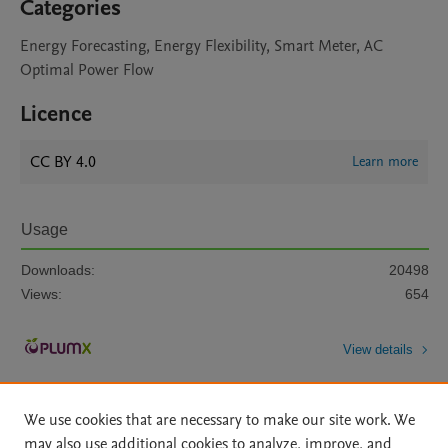
Categories
Energy Forecasting, Energy Flexibility, Smart Meter, AC
Optimal Power Flow
Licence
CC BY 4.0
Learn more
Usage
Downloads:
20498
Views:
654
View details
We use cookies that are necessary to make our site work. We
may also use additional cookies to analyze, improve, and