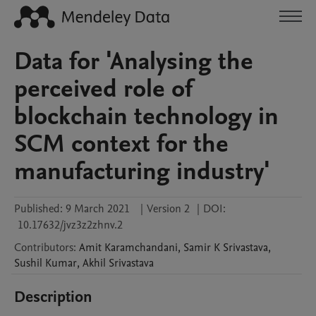
Data for 'Analysing the
perceived role of
blockchain technology in
SCM context for the
manufacturing industry'
Published:
9 March 2021
|
Version 2
|
DOI:
10.17632/jvz3z2zhnv.2
Contributors
:
Amit
Karamchandani
,
Samir
K Srivastava
,
Sushil
Kumar
,
Akhil
Srivastava
Description