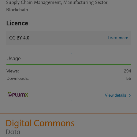
Supply Chain Management, Manufacturing Sector,
Blockchain
Licence
CC BY 4.0
Learn more
Usage
Views:
294
Downloads:
55
View details