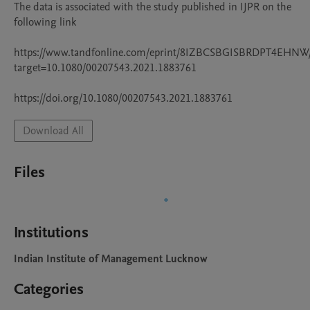
The data is associated with the study published in IJPR on the 
following link

https://www.tandfonline.com/eprint/8IZBCSBGISBRDPT4EHNW/
target=10.1080/00207543.2021.1883761

https://doi.org/10.1080/00207543.2021.1883761
Download All
Files
Institutions
Indian Institute of Management Lucknow
Categories