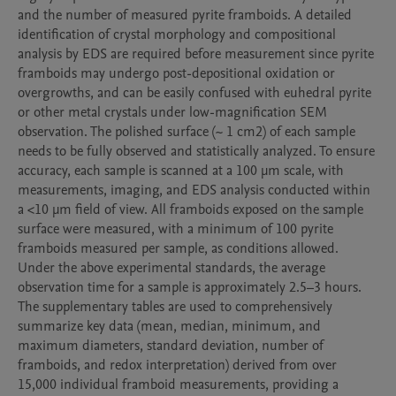
and the number of measured pyrite framboids. A detailed 
identification of crystal morphology and compositional 
analysis by EDS are required before measurement since pyrite 
framboids may undergo post-depositional oxidation or 
overgrowths, and can be easily confused with euhedral pyrite 
or other metal crystals under low-magnification SEM 
observation. The polished surface (~ 1 cm2) of each sample 
needs to be fully observed and statistically analyzed. To ensure 
accuracy, each sample is scanned at a 100 μm scale, with 
measurements, imaging, and EDS analysis conducted within 
a <10 μm field of view. All framboids exposed on the sample 
surface were measured, with a minimum of 100 pyrite 
framboids measured per sample, as conditions allowed. 
Under the above experimental standards, the average 
observation time for a sample is approximately 2.5–3 hours. 

The supplementary tables are used to comprehensively 
summarize key data (mean, median, minimum, and 
maximum diameters, standard deviation, number of 
framboids, and redox interpretation) derived from over 
15,000 individual framboid measurements, providing a 