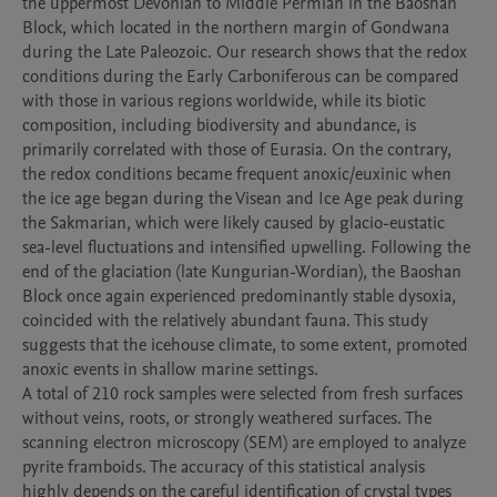
the uppermost Devonian to Middle Permian in the Baoshan 
Block, which located in the northern margin of Gondwana 
during the Late Paleozoic. Our research shows that the redox 
conditions during the Early Carboniferous can be compared 
with those in various regions worldwide, while its biotic 
composition, including biodiversity and abundance, is 
primarily correlated with those of Eurasia. On the contrary, 
the redox conditions became frequent anoxic/euxinic when 
the ice age began during the Visean and Ice Age peak during 
the Sakmarian, which were likely caused by glacio-eustatic 
sea-level fluctuations and intensified upwelling. Following the 
end of the glaciation (late Kungurian-Wordian), the Baoshan 
Block once again experienced predominantly stable dysoxia, 
coincided with the relatively abundant fauna. This study 
suggests that the icehouse climate, to some extent, promoted 
anoxic events in shallow marine settings.

A total of 210 rock samples were selected from fresh surfaces 
without veins, roots, or strongly weathered surfaces. The 
scanning electron microscopy (SEM) are employed to analyze 
pyrite framboids. The accuracy of this statistical analysis 
highly depends on the careful identification of crystal types 