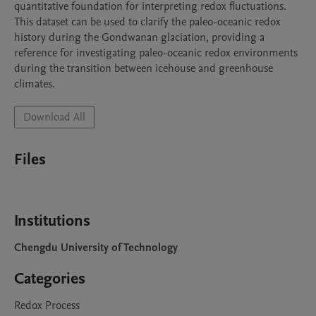
quantitative foundation for interpreting redox fluctuations. 
This dataset can be used to clarify the paleo-oceanic redox 
history during the Gondwanan glaciation, providing a 
reference for investigating paleo-oceanic redox environments 
during the transition between icehouse and greenhouse 
climates.
Download All
Files
Institutions
Chengdu University of Technology
Categories
Redox Process