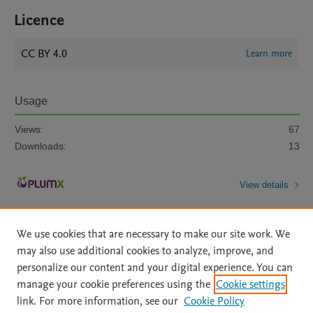
Licence
CC BY 4.0
Learn more
Usage
Views:
67
Downloads:
13
View details
We use cookies that are necessary to make our site work. We
may also use additional cookies to analyze, improve, and
personalize our content and your digital experience. You can
manage your cookie preferences using the
Cookie settings
Home
|
About
|
Accessibility Statement
|
Archive Policy
|
link. For more information, see our
Cookie Policy
File Formats
|
API Docs
|
OAI
|
Mission
|
Status Updates