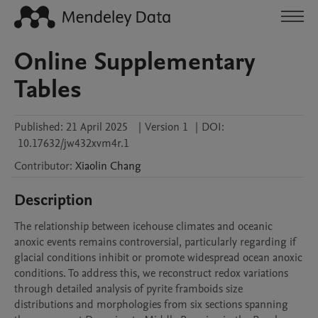
Online Supplementary
Tables
Published:
21 April 2025
|
Version 1
|
DOI:
10.17632/jw432xvm4r.1
Contributor
:
Xiaolin
Chang
Description
The relationship between icehouse climates and oceanic 
anoxic events remains controversial, particularly regarding if 
glacial conditions inhibit or promote widespread ocean anoxic 
conditions. To address this, we reconstruct redox variations 
through detailed analysis of pyrite framboids size 
distributions and morphologies from six sections spanning 