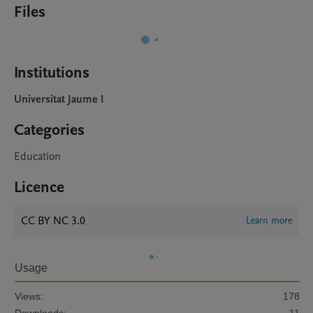
Files
Institutions
Universitat Jaume I
Categories
Education
Licence
CC BY NC 3.0
Learn more
Usage
Views:
178