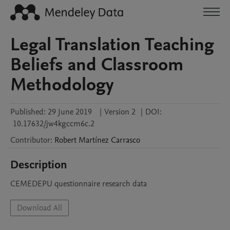
Legal Translation Teaching
Beliefs and Classroom
Methodology
Published:
29 June 2019
|
Version 2
|
DOI:
10.17632/jw4kgccm6c.2
Contributor
:
Robert
Martínez Carrasco
Description
CEMEDEPU questionnaire research data
Download All