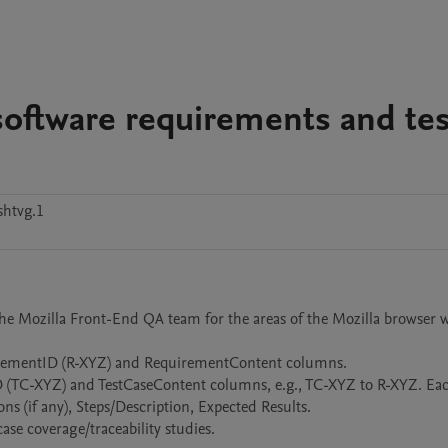
software requirements and tes
shtvg.1
 the Mozilla Front-End QA team for the areas of the Mozilla browser w
uirementID (R-XYZ) and RequirementContent columns. 

eID (TC-XYZ) and TestCaseContent columns, e.g., TC-XYZ to R-XYZ. Each
ns (if any), Steps/Description, Expected Results.

se coverage/traceability studies.
