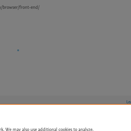
Le
rk. We may also use additional cookies to analyze,
lity Statement
|
Archive Policy
|
File Formats
|
API Docs
|
OAI
|