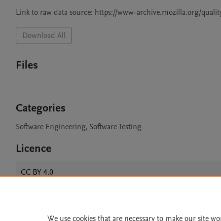
Download All
Files
Categories
Software Engineering, Software Testing
Licence
CC BY 4.0
We use cookies that are necessary to make our site wo
Home
|
About
|
Accessibi