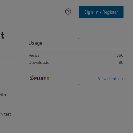
Sign In / Register
t
Usage
Views:
356
Downloads:
90
View details
ith 
 test 