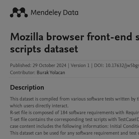
Mozilla browser front-end 
scripts dataset
Published:
29 October 2024
|
Version 1
|
DOI:
10.17632/jw5bg
Contributor
:
Burak
Yolacan
Description
This dataset is compiled from various software tests written by
which users directly interact.

R-set file is composed of 184 software requirements with Req
T-set file contains the corresponding test scripts with TestCas
case content includes the following information: Initial Conditio
This dataset can be used for any software requirement and test ca