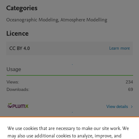
Categories
Oceanographic Modeling, Atmosphere Modelling
Licence
CC BY 4.0
Learn more
Usage
Views:
234
Downloads:
69
View details
We use cookies that are necessary to make our site work. We
may also use additional cookies to analyze, improve, and