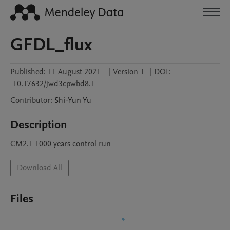
GFDL_flux
Published:
11 August 2021
|
Version 1
|
DOI:
10.17632/jwd3cpwbd8.1
Contributor
:
Shi-Yun
Yu
Description
CM2.1 1000 years control run
Download All
Files