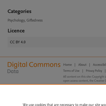
Categories
Psychology, Giftedness
Licence
CC BY 4.0
Home
|
About
|
Accessibi
Terms of Use
|
Privacy Policy
|
All content on this site: Copyright 
open access content, the Creative
We use cookies that are necessary to make our site wo