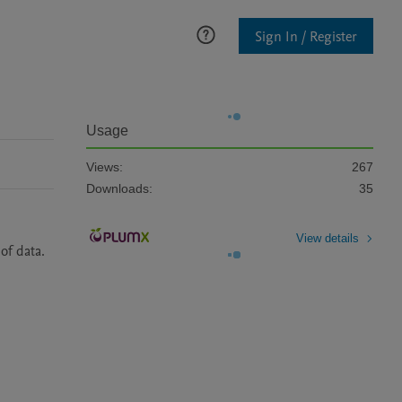
Sign In / Register
Usage
Views:
267
Downloads:
35
View details
f data. 