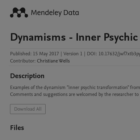
Dynamisms - Inner Psychic
Published:
15 May 2017
|
Version 1
|
DOI:
10.17632/jwf7xtb3py
Contributor
:
Christiane
Wells
Description
Examples of the dynamism "inner psychic transformation" from per
Comments and suggestions are welcomed by the researcher to i
Download All
Files