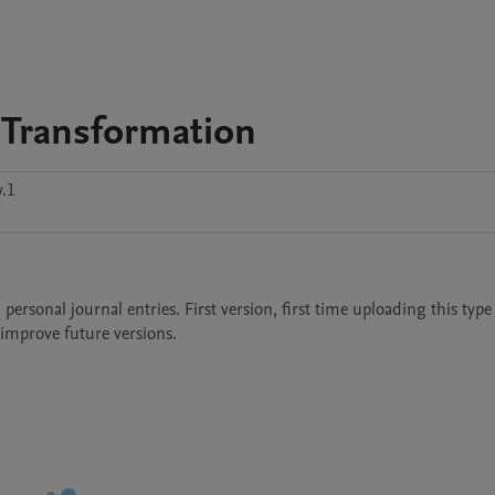
 Transformation
.1
sonal journal entries. First version, first time uploading this type o
mprove future versions. 