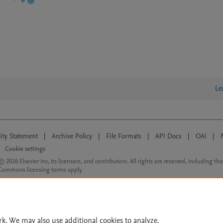
Le
lity Statement
|
Archive Policy
|
File Formats
|
API Docs
|
OAI
|
Cookie settings
© 2026 Elsevier inc, its licensors, and contributors. All rights are reserved, including th
 Commons licensing terms apply.
rk. We may also use additional cookies to analyze,