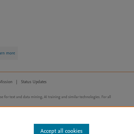
arn more
Mission
|
Status Updates
ose for text and data mining, AI training and similar technologies. For all
Accept all cookies