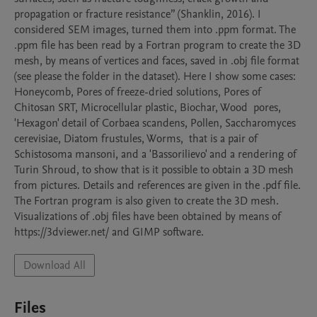
propagation or fracture resistance” (Shanklin, 2016). I 
considered SEM images, turned them into .ppm format. The 
.ppm file has been read by a Fortran program to create the 3D 
mesh, by means of vertices and faces, saved in .obj file format 
(see please the folder in the dataset). Here I show some cases: 
Honeycomb, Pores of freeze-dried solutions, Pores of 
Chitosan SRT, Microcellular plastic, Biochar, Wood  pores, 
'Hexagon' detail of Corbaea scandens, Pollen, Saccharomyces 
cerevisiae, Diatom frustules, Worms,  that is a pair of 
Schistosoma mansoni, and a 'Bassorilievo' and a rendering of 
Turin Shroud, to show that is it possible to obtain a 3D mesh 
from pictures. Details and references are given in the .pdf file. 
The Fortran program is also given to create the 3D mesh. 
Visualizations of .obj files have been obtained by means of 
Download All
Files