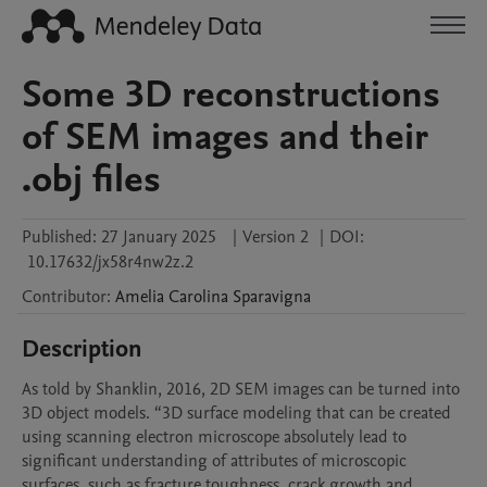
Some 3D reconstructions
of SEM images and their
.obj files
Published:
27 January 2025
|
Version 2
|
DOI:
10.17632/jx58r4nw2z.2
Contributor
:
Amelia Carolina
Sparavigna
Description
As told by Shanklin, 2016, 2D SEM images can be turned into 
3D object models. “3D surface modeling that can be created 
using scanning electron microscope absolutely lead to 
significant understanding of attributes of microscopic 
surfaces, such as fracture toughness, crack growth and 