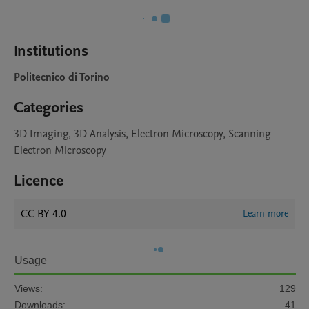
Institutions
Politecnico di Torino
Categories
3D Imaging, 3D Analysis, Electron Microscopy, Scanning
Electron Microscopy
Licence
CC BY 4.0
Learn more
Usage
Views:
129
Downloads:
41