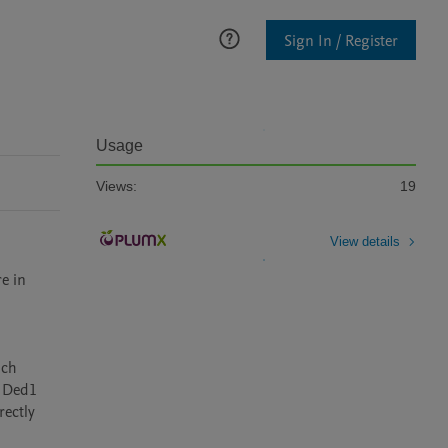
Sign In / Register
Usage
Views:
19
View details
e in 
ch 
Ded1  
ectly 