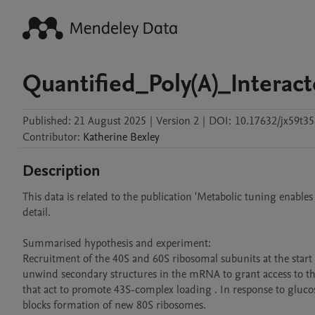
Quantified_Poly(A)_Intera
Published:
21 August 2025
|
Version 2
|
DOI:
10.17632/jx59t35
Contributor
:
Katherine
Bexley
Description
This data is related to the publication 'Metabolic tuning enables
detail.

Summarised hypothesis and experiment:

Recruitment of the 40S and 60S ribosomal subunits at the start c
unwind secondary structures in the mRNA to grant access to th
that act to promote 43S-complex loading . In response to glucose 
blocks formation of new 80S ribosomes.
