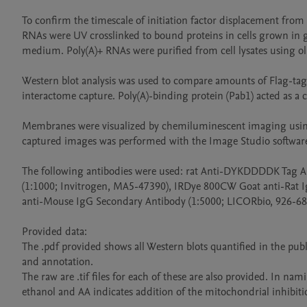
To confirm the timescale of initiation factor displacement fro
RNAs were UV crosslinked to bound proteins in cells grown in g
medium. Poly(A)+ RNAs were purified from cell lysates using ol
Western blot analysis was used to compare amounts of Flag-tagged
interactome capture. Poly(A)-binding protein (Pab1) acted as a co
Membranes were visualized by chemiluminescent imaging using 
captured images was performed with the Image Studio software 
The following antibodies were used: rat Anti-DYKDDDDK Tag An
(1:1000; Invitrogen, MA5-47390), IRDye 800CW Goat anti-Rat I
anti-Mouse IgG Secondary Antibody (1:5000; LICORbio, 926-680
Provided data:

The .pdf provided shows all Western blots quantified in the pub
and annotation.

The raw are .tif files for each of these are also provided. In n
ethanol and AA indicates addition of the mitochondrial inhibiti