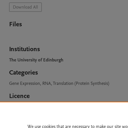
Download All
Files
Institutions
The University of Edinburgh
Categories
Gene Expression, RNA, Translation (Protein Synthesis)
Licence
CC BY 4.0
We use cookies that are necessary to make our site wo