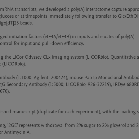
m mRNA transcripts, we developed a poly(A) interactome capture appro
lucose or at timepoints immediately following transfer to Glc/EthOH
igo[dT]25 beads.

 initiation factors (eIF4A/eIF4B) in inputs and eluates of poly(A) 
ntrol for input and pull-down efficiency. 

the LiCor Odyssey CLx imaging system (LICORbio). Quantitative ana
(LICORbio). 

tibody (1:1000; Agilent, 200474), mouse Pab1p Monoclonal Antibody
gG Secondary Antibody (1:5000; LICORbio, 926-32219), IRDye 680RD
70). 

lished manuscript (duplicate for each experiment), with the loading 
aming, '2GE' represents withdrawal from 2% sugar to 2% glcyerol and 2
or Antimycin A.