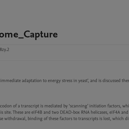
ctome_Capture
8zy.2
 immediate adaptation to energy stress in yeast', and is discussed ther
odon of a transcript is mediated by ‘scanning’ initiation factors, whi
is site. These are eIF4B and two DEAD-box RNA helicases, eIF4A and 
withdrawal, binding of these factors to transcripts is lost, which dir