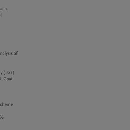
ach. 
 
lysis of 
 (1G1) 
  Goat 
scheme 
% 