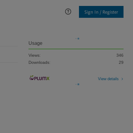
Sign In / Register
Usage
Views:
346
Downloads:
29
View details