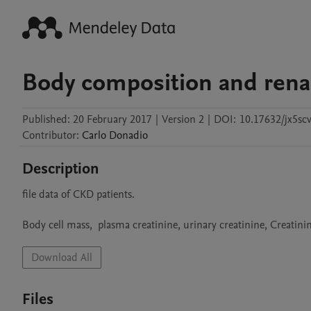
Body composition and renal
Published:
20 February 2017
|
Version 2
|
DOI:
10.17632/jx5sc
Contributor
:
Carlo
Donadio
Description
file data of CKD patients.

Body cell mass,  plasma creatinine, urinary creatinine, Creatin
Download All
Files