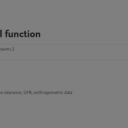
 function
vxwmr.2
ine clearance, GFR; anthropometric data