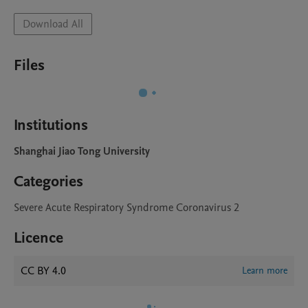
Download All
Files
Institutions
Shanghai Jiao Tong University
Categories
Severe Acute Respiratory Syndrome Coronavirus 2
Licence
CC BY 4.0
Learn more