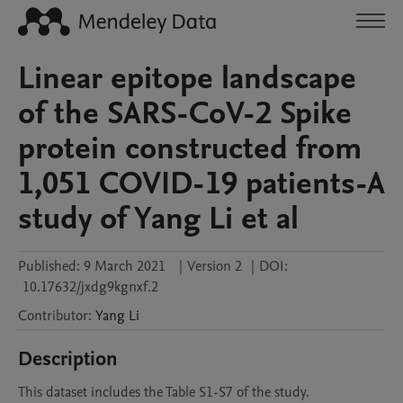
Linear epitope landscape
of the SARS-CoV-2 Spike
protein constructed from
1,051 COVID-19 patients-A
study of Yang Li et al
Published:
9 March 2021
|
Version 2
|
DOI:
10.17632/jxdg9kgnxf.2
Contributor
:
Yang
Li
Description
This dataset includes the Table S1-S7 of the study.