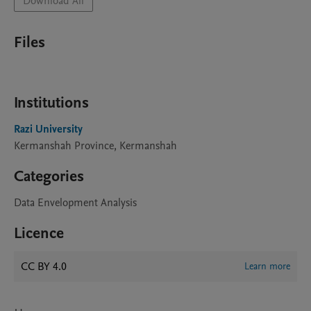
Download All
Files
Institutions
Razi University
Kermanshah Province, Kermanshah
Categories
Data Envelopment Analysis
Licence
CC BY 4.0
Learn more