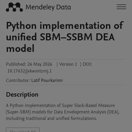
Python implementation of
unified SBM–SSBM DEA
model
Published:
26 May 2026
|
Version 1
|
DOI:
10.17632/jxkwsntzmj.1
Contributor
:
Latif
Pourkarimi
Description
A Python implementation of Super Slack-Based Measure 
(Super-SBM) models for Data Envelopment Analysis (DEA), 
including traditional and unified formulations.