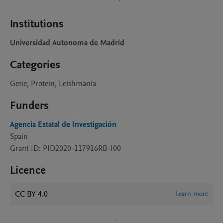
Institutions
Universidad Autonoma de Madrid
Categories
Gene, Protein, Leishmania
Funders
Agencia Estatal de Investigación
Spain
Grant ID: PID2020-117916RB-I00
Licence
CC BY 4.0
Learn more