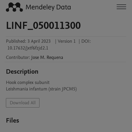
LINF_050011300
Published:
3 April 2023
|
Version 1
|
DOI:
10.17632/jxtf6fzjd2.1
Contributor
:
Jose M.
Requena
Description
Hook complex subunit

Leishmania infantum (strain JPCM5)
Download All
Files