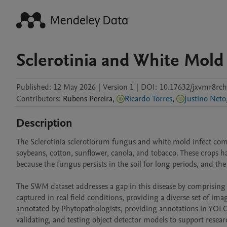
Sclerotinia and White Mold
Published:
12 May 2026
|
Version 1
|
DOI:
10.17632/jxvmr8rch
Contributors
:
Rubens
Pereira
,
Ricardo Torres
,
Justino Neto
Description
The Sclerotinia sclerotiorum fungus and white mold infect comm
soybeans, cotton, sunflower, canola, and tobacco. These crops h
because the fungus persists in the soil for long periods, and the
The SWM dataset addresses a gap in this disease by comprisin
captured in real field conditions, providing a diverse set of ima
annotated by Phytopathologists, providing annotations in YOLO a
validating, and testing object detector models to support researc