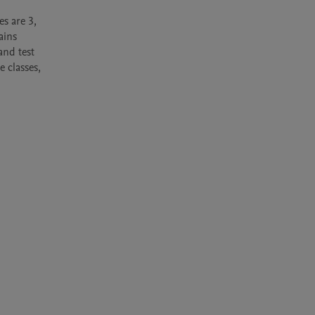
s are 3, 
ins 
nd test 
classes, 