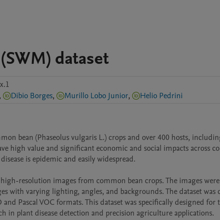
 (SWM) dataset
x.1
,
Dibio Borges
,
Murillo Lobo Junior
,
Helio Pedrini
on bean (Phaseolus vulgaris L.) crops and over 400 hosts, includin
ave high value and significant economic and social impacts across cou
 disease is epidemic and easily widespread. 

g high-resolution images from common bean crops. The images were 
ges with varying lighting, angles, and backgrounds. The dataset was ca
nd Pascal VOC formats. This dataset was specifically designed for tr
h in plant disease detection and precision agriculture applications.
