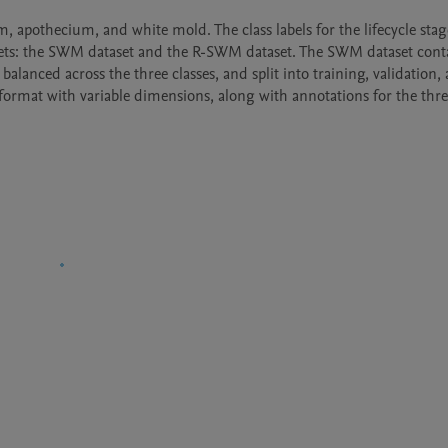
m, apothecium, and white mold. The class labels for the lifecycle stage
tasets: the SWM dataset and the R-SWM dataset. The SWM dataset conta
anced across the three classes, and split into training, validation, a
ormat with variable dimensions, along with annotations for the three 