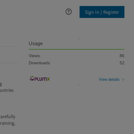
Sign In / Register
Usage
Views:
86
Downloads:
52
View details
g 
ntries 
refully 
aining, 