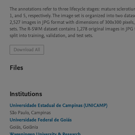
The annotations refer to three lifecycle stages: mature sclerotiu
1, and 5, respectively. The image set is organized into two da
2,527 images in JPG format with dimensions of 300x300 pixels, bal
sets. The R-SWM dataset contains 1,278 original images in JPG f
split into training, validation, and test sets. 
Download All
Files
Institutions
Universidade Estadual de Campinas (UNICAMP)
São Paulo, Campinas
Universidade Federal de Goiás
Goiás, Goiânia
Wageningen University & Research