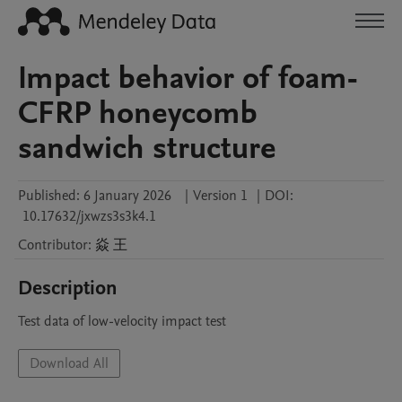
Impact behavior of foam-
CFRP honeycomb
sandwich structure
Published:
6 January 2026
|
Version 1
|
DOI:
10.17632/jxwzs3s3k4.1
Contributor
:
焱
王
Description
Test data of low-velocity impact test
Download All