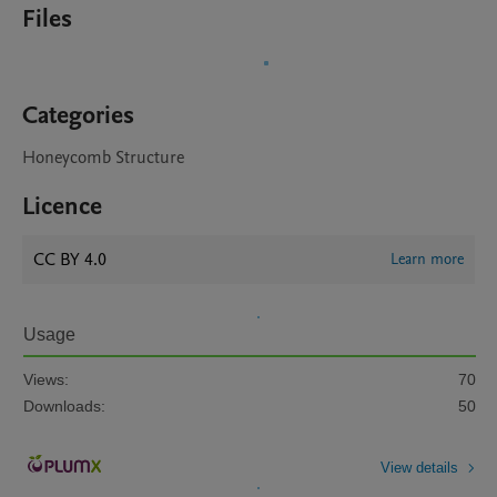
Files
Categories
Honeycomb Structure
Licence
CC BY 4.0
Learn more
Usage
Views:
70
Downloads:
50
View details