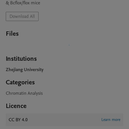
& Bcflox/flox mice
Download All
Files
Institutions
Zhejiang University
Categories
Chromatin Analysis
Licence
CC BY 4.0
Learn more