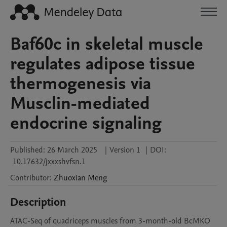
Baf60c in skeletal muscle
regulates adipose tissue
thermogenesis via
Musclin-mediated
endocrine signaling
Published:
26 March 2025
|
Version 1
|
DOI:
10.17632/jxxxshvfsn.1
Contributor
:
Zhuoxian
Meng
Description
ATAC-Seq of quadriceps muscles from 3-month-old BcMKO 