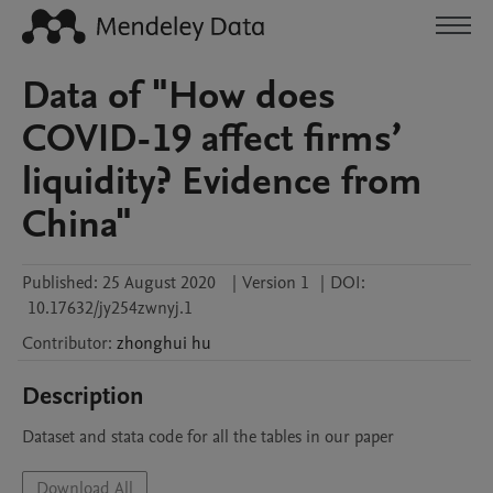
Data of "How does
COVID-19 affect firms’
liquidity? Evidence from
China"
Published:
25 August 2020
|
Version 1
|
DOI:
10.17632/jy254zwnyj.1
Contributor
:
zhonghui
hu
Description
Dataset and stata code for all the tables in our paper
Download All