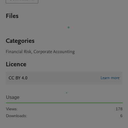
Files
Categories
Financial Risk, Corporate Accounting
Licence
CC BY 4.0
Learn more
Usage
Views:
178
Downloads:
6