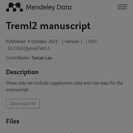
Treml2 manuscript
Published:
4 October 2023
|
Version 1
|
DOI:
10.17632/jync67vtct.1
Contributor
:
Taotao
Lao
Description
These data set include supplement data and raw data for the 
manuscript
Download All
Files