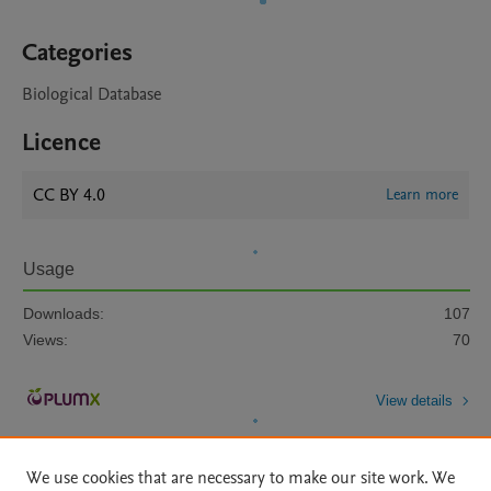
Categories
Biological Database
Licence
CC BY 4.0
Learn more
Usage
Downloads:
107
Views:
70
View details
We use cookies that are necessary to make our site work. We