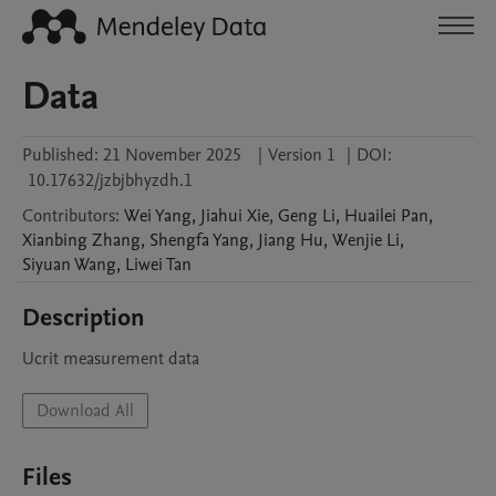
Data
Published:
21 November 2025
|
Version 1
|
DOI:
10.17632/jzbjbhyzdh.1
Contributors
:
Wei
Yang
,
Jiahui
Xie
,
Geng
Li
,
Huailei
Pan
,
Xianbing
Zhang
,
Shengfa
Yang
,
Jiang
Hu
,
Wenjie
Li
,
Siyuan
Wang
,
Liwei
Tan
Description
Ucrit measurement data
Download All
Files