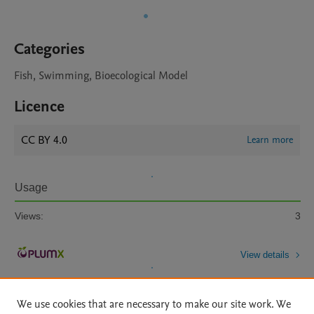
Categories
Fish, Swimming, Bioecological Model
Licence
CC BY 4.0
Learn more
Usage
Views:
3
View details
We use cookies that are necessary to make our site work. We