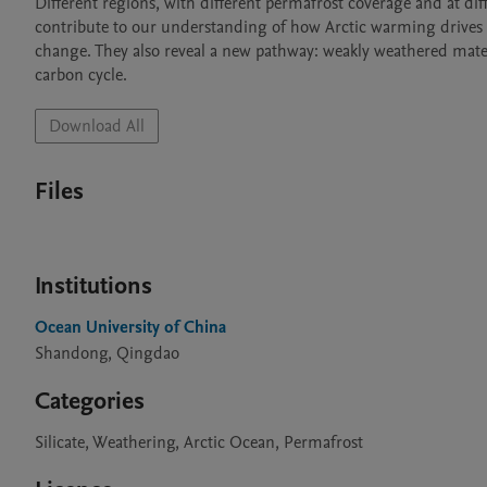
Different regions, with different permafrost coverage and at dif
contribute to our understanding of how Arctic warming drives a s
change. They also reveal a new pathway: weakly weathered materi
carbon cycle.
Download All
Files
Institutions
Ocean University of China
Shandong, Qingdao
Categories
Silicate, Weathering, Arctic Ocean, Permafrost