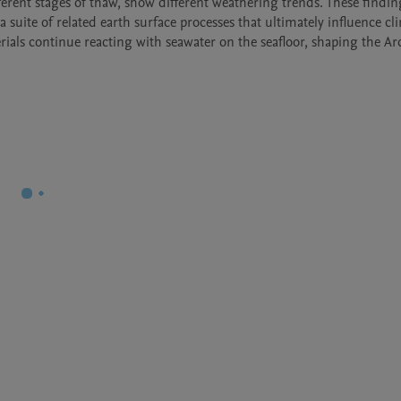
ferent stages of thaw, show different weathering trends. These finding
uite of related earth surface processes that ultimately influence cli
als continue reacting with seawater on the seafloor, shaping the Arct