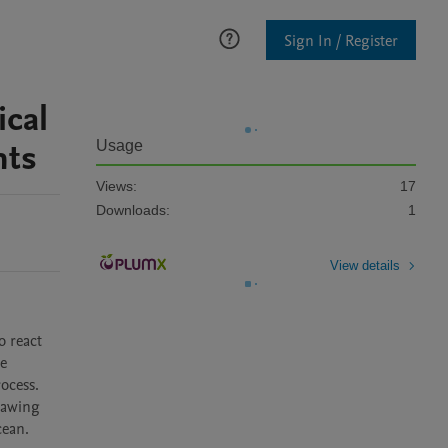
Sign In / Register
cal
nts
Usage
Views:
17
Downloads:
1
View details
 react 
e 
cess. 
hawing 
ean. 