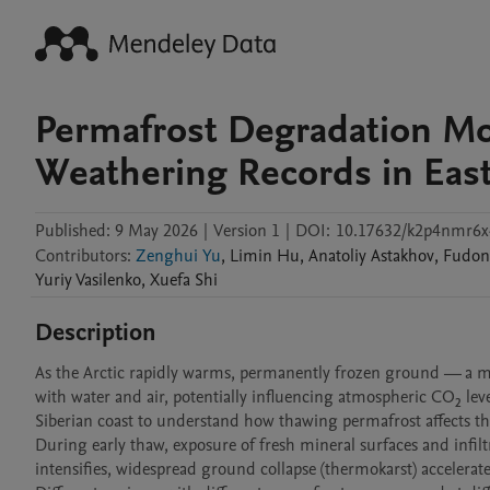
Permafrost Degradation Mod
Weathering Records in East
Published:
9 May 2026
|
Version 1
|
DOI:
10.17632/k2p4nmr6x
Contributors
:
Zenghui Yu
,
Limin
Hu
,
Anatoliy
Astakhov
,
Fudo
Yuriy
Vasilenko
,
Xuefa
Shi
Description
As the Arctic rapidly warms, permanently frozen ground — a mixtu
with water and air, potentially influencing atmospheric CO₂ lev
Siberian coast to understand how thawing permafrost affects the
During early thaw, exposure of fresh mineral surfaces and infi
intensifies, widespread ground collapse (thermokarst) accelerat