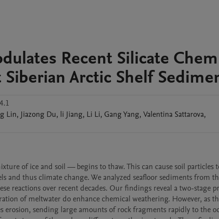
ulates Recent Silicate Chemi
 Siberian Arctic Shelf Sedime
4.1
ng
Lin
,
Jiazong
Du
,
li
Jiang
,
Li
Li
,
Gang
Yang
,
Valentina
Sattarova
,
re of ice and soil — begins to thaw. This can cause soil particles to
els and thus climate change. We analyzed seafloor sediments from th
se reactions over recent decades. Our findings reveal a two-stage pro
ltration of meltwater do enhance chemical weathering. However, as t
es erosion, sending large amounts of rock fragments rapidly to the oc