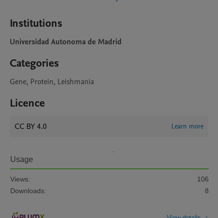
Institutions
Universidad Autonoma de Madrid
Categories
Gene, Protein, Leishmania
Licence
CC BY 4.0
Learn more
Usage
Views:
106
Downloads:
8
View details