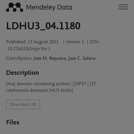
LDHU3_04.1180
Published:
17 August 2021
|
Version 1
|
DOI:
10.17632/k2rxjxr3tn.1
Contributors
:
Jose M.
Requena
,
Jose C.
Solana
Description
DnaJ domain-containing protein | JDP27 | J27

Leishmania donovani (HU3 strain)
Download All
Files