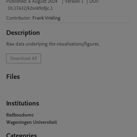
Published:
6 August 2024
|
Version 1
|
DOI:
10.17632/k2snk9z8jc.1
Contributor
:
Frank
Vrieling
Description
Raw data underlying the visualisations/figures.
Download All
Files
Institutions
Radboudumc
Wageningen Universiteit
Categories