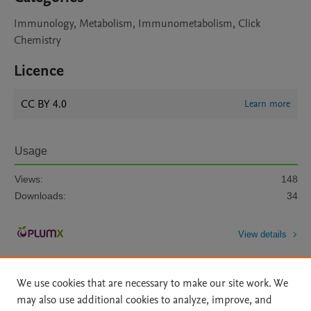
Immunology, Metabolism, Immunometabolism, Click
Chemistry
Licence
CC BY 4.0
Learn more
Usage
Views:
148
Downloads:
34
View details
We use cookies that are necessary to make our site work. We
may also use additional cookies to analyze, improve, and