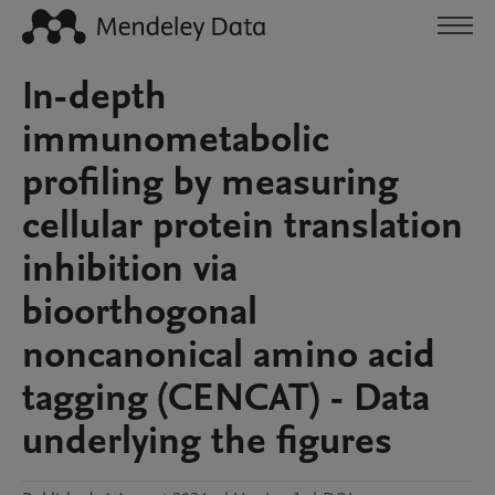
In-depth
immunometabolic
profiling by measuring
cellular protein translation
inhibition via
bioorthogonal
noncanonical amino acid
tagging (CENCAT) - Data
underlying the figures