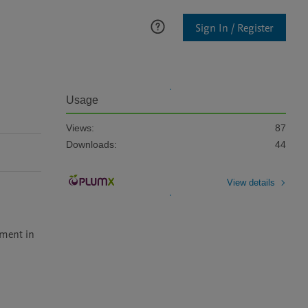
Sign In / Register
Usage
Views:
87
Downloads:
44
View details
 
ment in 