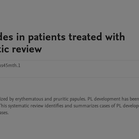
des in patients treated with
tic review
xs45mth.1
terized by erythematous and pruritic papules. PL development has been
This systematic review identifies and summarizes cases of PL develop
ses. 