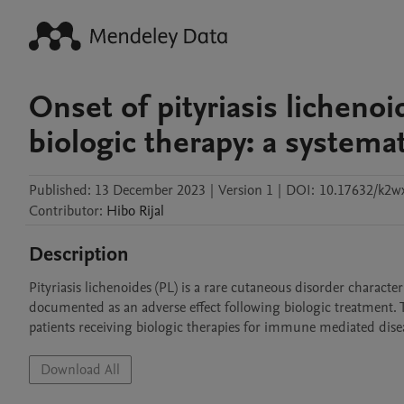
Onset of pityriasis lichenoi
biologic therapy: a systema
Published:
13 December 2023
|
Version 1
|
DOI:
10.17632/k2w
Contributor
:
Hibo
Rijal
Description
Pityriasis lichenoides (PL) is a rare cutaneous disorder charac
documented as an adverse effect following biologic treatment. 
patients receiving biologic therapies for immune mediated disea
Download All