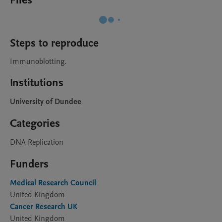
Files
Steps to reproduce
Immunoblotting.
Institutions
University of Dundee
Categories
DNA Replication
Funders
Medical Research Council
United Kingdom
Cancer Research UK
United Kingdom