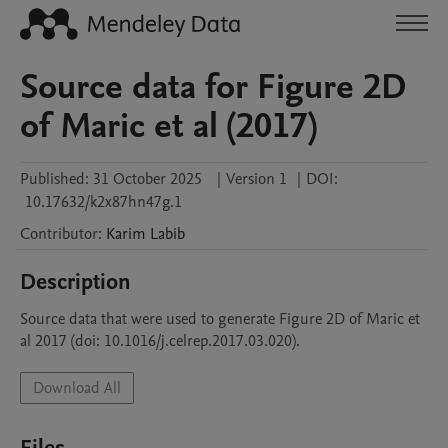
Source data for Figure 2D
of Maric et al (2017)
Published:
31 October 2025
|
Version 1
|
DOI:
10.17632/k2x87hn47g.1
Contributor
:
Karim
Labib
Description
Source data that were used to generate Figure 2D of Maric et 
al 2017 (doi: 10.1016/j.celrep.2017.03.020).
Download All