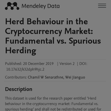
Herd Behaviour in the
Cryptocurrency Market:
Fundamental vs. Spurious
Herding
Published:
20 December 2019
|
Version 2
|
DOI:
10.17632/k32dph9hjc.2
Contributors
:
Chamil W
Senarathne
,
Wei
Jianguo
Description
This dataset is used for the research paper entitled ‘Herd 
behaviour in the cryptocurrency market: Fundamental vs. 
spurious herding’ and shall not be redistributed or used for 