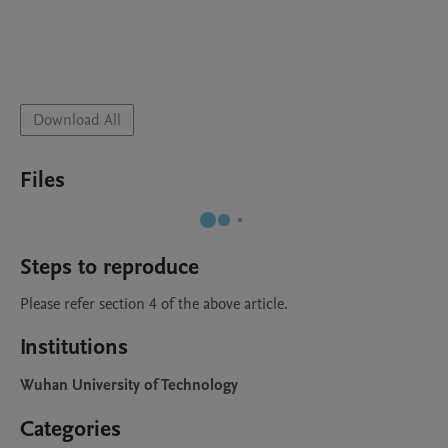
Download All
Files
Steps to reproduce
Please refer section 4 of the above article.  
Institutions
Wuhan University of Technology
Categories