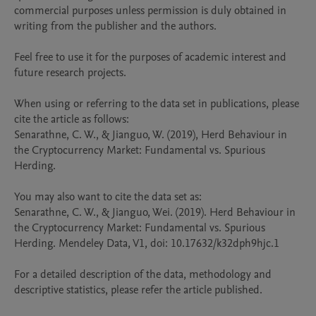
commercial purposes unless permission is duly obtained in 
writing from the publisher and the authors. 

Feel free to use it for the purposes of academic interest and 
future research projects.

When using or referring to the data set in publications, please 
cite the article as follows:

Senarathne, C. W., & Jianguo, W. (2019), Herd Behaviour in 
the Cryptocurrency Market: Fundamental vs. Spurious 
Herding. 

You may also want to cite the data set as:

Senarathne, C. W., & Jianguo, Wei. (2019). Herd Behaviour in 
the Cryptocurrency Market: Fundamental vs. Spurious 
Herding. Mendeley Data, V1, doi: 10.17632/k32dph9hjc.1

For a detailed description of the data, methodology and 
descriptive statistics, please refer the article published.
