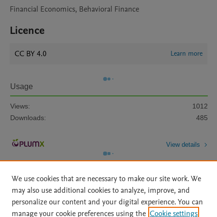
Financial Economics, Behavioral Finance
Licence
CC BY 4.0
Learn more
Usage
Views:
1012
Downloads:
485
View details
We use cookies that are necessary to make our site work. We
may also use additional cookies to analyze, improve, and
personalize our content and your digital experience. You can
manage your cookie preferences using the
Cookie settings
Home
|
About
|
Accessibility Statement
|
Archive Policy
|