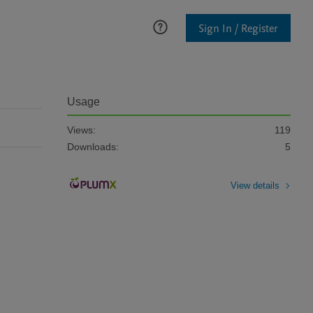
Sign In / Register
Usage
Views:
119
Downloads:
5
View details