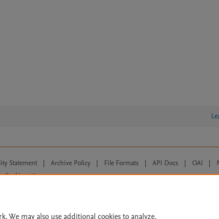
Le
lity Statement
|
Archive Policy
|
File Formats
|
API Docs
|
OAI
|
Cookie settings
© 2026 Elsevier inc, its licensors, and contributors. All rights are reserved, including th
 Commons licensing terms apply.
rk. We may also use additional cookies to analyze,