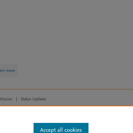
arn more
Mission
|
Status Updates
ose for text and data mining, AI training and similar technologies. For all
Accept all cookies