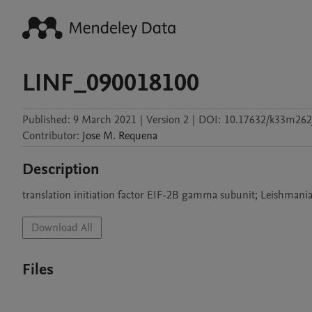
LINF_090018100
Published:
9 March 2021
|
Version 2
|
DOI:
10.17632/k33m262j
Contributor
:
Jose M.
Requena
Description
translation initiation factor EIF-2B gamma subunit; Leishmani
Download All
Files