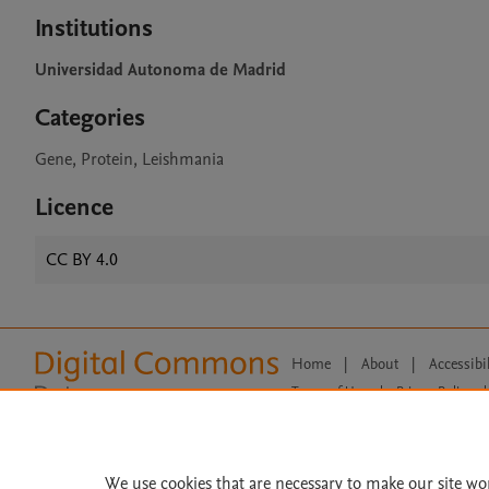
Institutions
Universidad Autonoma de Madrid
Categories
Gene, Protein, Leishmania
Licence
CC BY 4.0
Home
|
About
|
Accessibi
Terms of Use
|
Privacy Policy
|
All content on this site: Copyright 
open access content, the Creative
We use cookies that are necessary to make our site wo