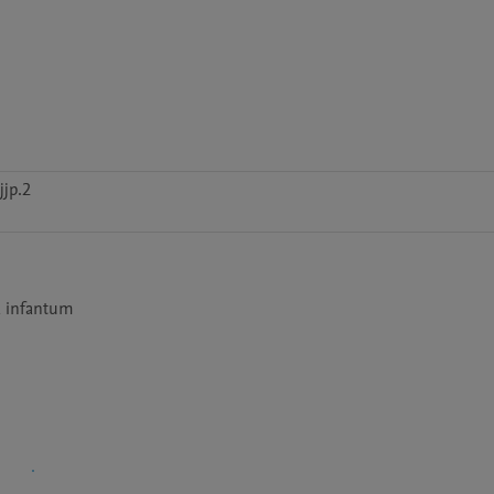
jp.2
a infantum