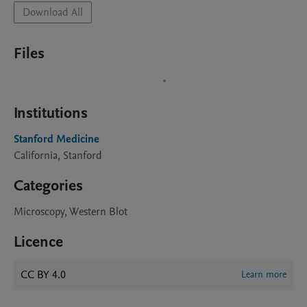
Download All
Files
Institutions
Stanford Medicine
California, Stanford
Categories
Microscopy, Western Blot
Licence
CC BY 4.0
Learn more