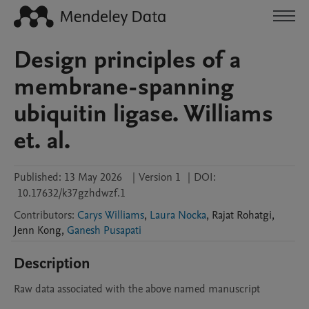
Design principles of a
membrane-spanning
ubiquitin ligase. Williams
et. al.
Published:
13 May 2026
|
Version 1
|
DOI:
10.17632/k37gzhdwzf.1
Contributors
:
Carys Williams
,
Laura Nocka
,
Rajat
Rohatgi
,
Jenn
Kong
,
Ganesh Pusapati
Description
Raw data associated with the above named manuscript