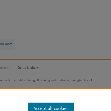
arn more
Mission
|
Status Updates
ose for text and data mining, AI training and similar technologies. For all
Accept all cookies