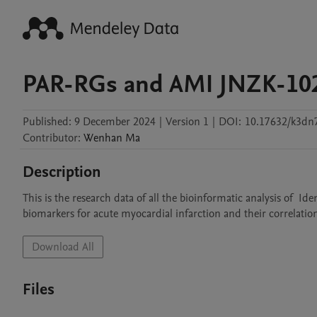
PAR-RGs and AMI JNZK-10
Published:
9 December 2024
|
Version 1
|
DOI:
10.17632/k3dn
Contributor
:
Wenhan
Ma
Description
This is the research data of all the bioinformatic analysis of  I
biomarkers for acute myocardial infarction and their correlatio
Download All
Files